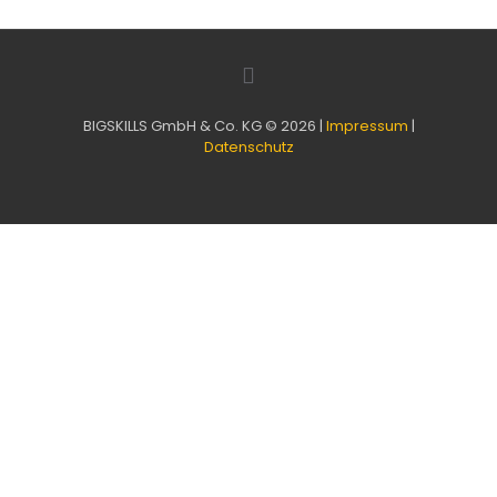
BIGSKILLS GmbH & Co. KG © 2026 |
Impressum
|
Datenschutz