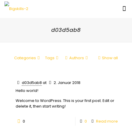
d03d5ab8
Categories
Tags
Authors
Show all
d03d5ab8
at
2. Januar 2018
Hello world!
Welcome to WordPress. This is your first post. Edit or
delete it, then start writing!
0
0
Read more